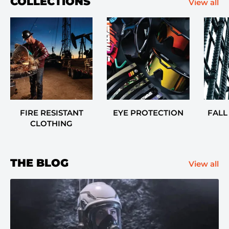
COLLECTIONS
View all
FIRE RESISTANT
EYE PROTECTION
FALL
CLOTHING
THE BLOG
View all