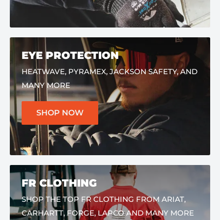
EYE PROTECTION
HEATWAVE, PYRAMEX, JACKSON SAFETY, AND
MANY MORE
SHOP NOW
FR CLOTHING
SHOP THE TOP FR CLOTHING FROM ARIAT,
CARHARTT, FORGE, LAPCO AND MANY MORE