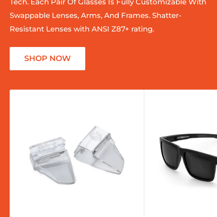
Tech. Each Pair Of Glasses Is Fully Customizable With
Swappable Lenses, Arms, And Frames. Shatter-
Resistant Lenses with ANSI Z87+ rating.
SHOP NOW