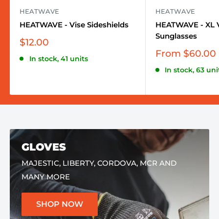
HEATWAVE
HEATWAVE
HEATWAVE - Vise Sideshields
HEATWAVE - XL V
Sunglasses
Sale
$12.00
price
Sale
From $60.00
In stock, 41 units
price
In stock, 63 uni
GLOVES
MAJESTIC, LIBERTY, CORDOVA, MCR AND
MANY MORE
SHOP NOW