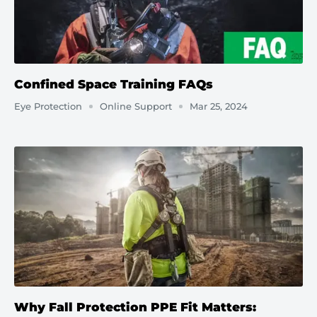
Confined Space Training FAQs
Eye Protection
Online Support
Mar 25, 2024
Why Fall Protection PPE Fit Matters: