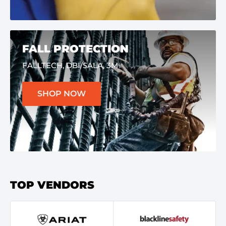
FALL PROTECTION
FALLTECH, DBI/SALA, 3M
SHOP NOW
TOP VENDORS