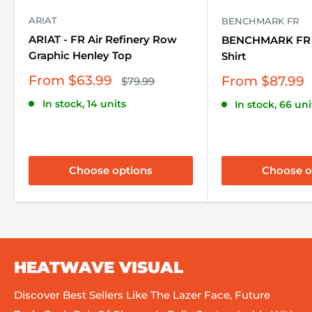
ARIAT
BENCHMARK FR
ARIAT - FR Air Refinery Row
BENCHMARK FR -
Graphic Henley Top
Shirt
Sale
From $63.99
Sale
From $87.99
Regular
$79.99
price
price
price
In stock, 14 units
In stock, 66 uni
Choose options
Choose o
HEATWAVE VISUAL
Discover Best Sellers Like The Lazer Face, Future