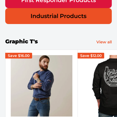
First Responder Products
Industrial Products
Graphic T's
View all
Save
$16.00
Save
$12.00