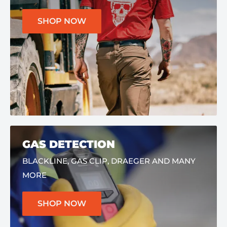
SHOP NOW
GAS DETECTION
BLACKLINE, GAS CLIP, DRAEGER AND MANY
MORE
SHOP NOW