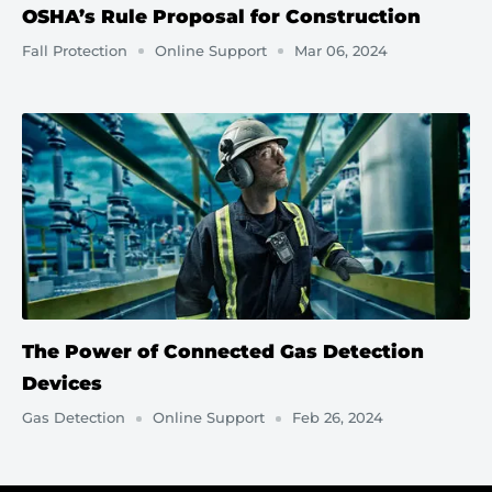
OSHA’s Rule Proposal for Construction
Fall Protection
Online Support
Mar 06, 2024
The Power of Connected Gas Detection
Devices
Gas Detection
Online Support
Feb 26, 2024