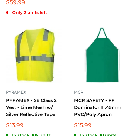
Sale
$59.99
price
Only 2 units left
PYRAMEX
MCR
PYRAMEX - SE Class 2
MCR SAFETY - FR
Vest - Lime Mesh w/
Dominator II .45mm
Silver Reflective Tape
PVC/Poly Apron
Sale
Sale
$13.99
$15.99
price
price
In stock, 105 units
In stock, 10 units