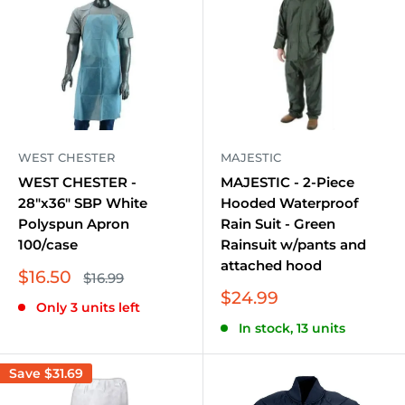
WEST CHESTER
MAJESTIC
WEST CHESTER -
MAJESTIC - 2-Piece
28"x36" SBP White
Hooded Waterproof
Polyspun Apron
Rain Suit - Green
100/case
Rainsuit w/pants and
attached hood
Sale
$16.50
Regular
$16.99
price
price
Sale
$24.99
Only 3 units left
price
In stock, 13 units
Save
$31.69