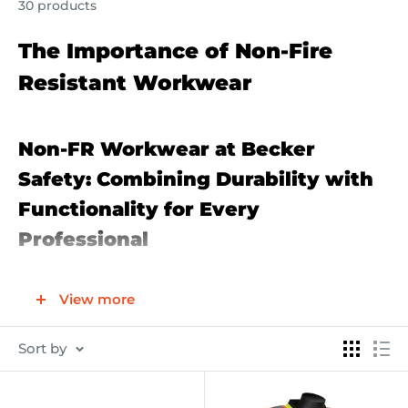
30 products
The Importance of Non-Fire
Resistant Workwear
Non-FR Workwear at Becker
Safety: Combining Durability with
Functionality for Every
Professional
Introduction to Non-FR Workwear
View more
Becker Safety's Non-FR Workwear collection is
curated to meet the demands of professionals who
Sort by
require durable, functional, and comfortable clothing
for their day-to-day tasks. While not designed for fire-