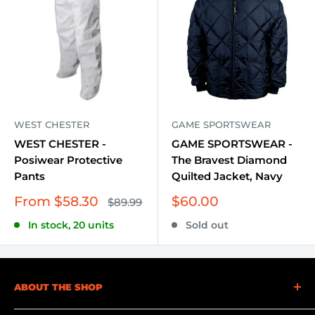
WEST CHESTER
GAME SPORTSWEAR
WEST CHESTER -
GAME SPORTSWEAR -
Posiwear Protective
The Bravest Diamond
Pants
Quilted Jacket, Navy
Sale
Sale
From $58.30
$60.00
Regular
$89.99
price
price
price
In stock, 20 units
Sold out
ABOUT THE SHOP
At Becker Safety and Supply, we understand the