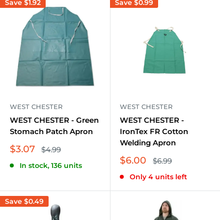
Save
$1.92
Save
$0.99
WEST CHESTER
WEST CHESTER
WEST CHESTER - Green
WEST CHESTER -
Stomach Patch Apron
IronTex FR Cotton
Welding Apron
Sale
$3.07
Regular
$4.99
price
price
Sale
$6.00
Regular
$6.99
In stock, 136 units
price
price
Only 4 units left
Save
$0.49