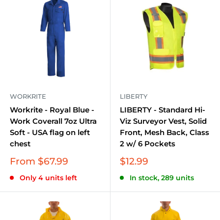
Work Shirts and T-shirts:
Engineered for comfort
and durability, perfect for everyday wear.
Work Pants and Jeans:
Offering a combination of
flexibility and toughness for any task.
Jackets and Vests:
Designed to keep you
protected against the elements, whether it's cold,
wind, or rain.
WORKRITE
LIBERTY
Boots and Footwear:
Providing solid support and
Workrite - Royal Blue -
LIBERTY - Standard Hi-
Work Coverall 7oz Ultra
Viz Surveyor Vest, Solid
protection for your feet on any terrain.
Soft - USA flag on left
Front, Mesh Back, Class
Accessories:
Including belts, socks, and caps to
chest
2 w/ 6 Pockets
complete your workwear ensemble.
Sale
Sale
From $67.99
$12.99
price
price
Industries and Applications
Only 4 units left
In stock, 289 units
This collection is ideally suited for:
Construction and Carpentry:
Where durability and