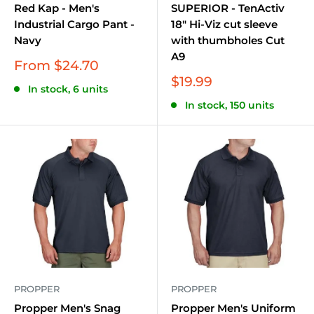
Red Kap - Men's
SUPERIOR - TenActiv
Industrial Cargo Pant -
18" Hi-Viz cut sleeve
Navy
with thumbholes Cut
A9
Sale
From $24.70
price
Sale
$19.99
In stock, 6 units
price
In stock, 150 units
PROPPER
PROPPER
Propper Men's Snag
Propper Men's Uniform