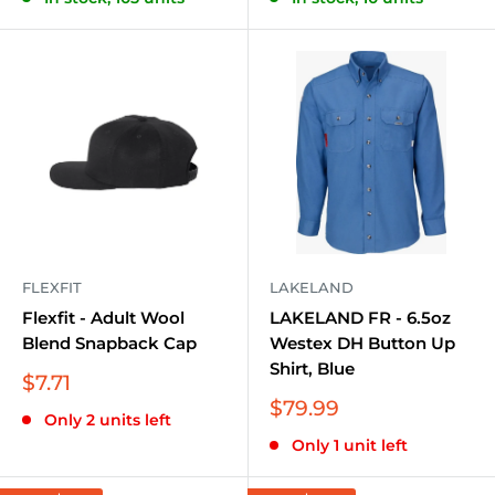
FLEXFIT
LAKELAND
Flexfit - Adult Wool
LAKELAND FR - 6.5oz
Blend Snapback Cap
Westex DH Button Up
Shirt, Blue
Sale
$7.71
price
Sale
$79.99
Only 2 units left
price
Only 1 unit left