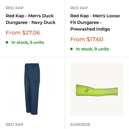
RED KAP
RED KAP
Red Kap - Men's Duck
Red Kap - Men's Loose
Dungaree - Navy Duck
Fit Dungaree -
Prewashed Indigo
Sale
From $27.06
price
Sale
From $17.60
In stock, 5 units
price
In stock, 9 units
RED KAP
SUPERIOR