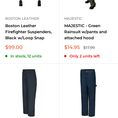
Durability, comfort, and safety are the pillars of our
non-fire resistant workwear collection. We believe in
providing workwear that not only meets industry
BOSTON LEATHER
MAJESTIC
standards but also exceeds them. Explore our
Boston Leather
MAJESTIC - Green
Firefighter Suspenders,
Rainsuit w/pants and
extensive range and choose the best suited for you to
Black w/Loop Snap
attached hood
ensure a safer and more productive work
Sale
Sale
$99.00
$14.95
Regular
environment.
$17.99
price
price
price
In stock, 12 units
Only 2 units left