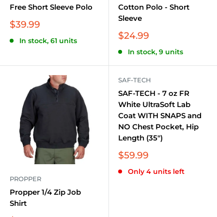
Free Short Sleeve Polo
Cotton Polo - Short
Sleeve
Sale
$39.99
price
Sale
$24.99
In stock, 61 units
price
In stock, 9 units
SAF-TECH
SAF-TECH - 7 oz FR
White UltraSoft Lab
Coat WITH SNAPS and
NO Chest Pocket, Hip
Length (35")
Sale
$59.99
price
Only 4 units left
PROPPER
Propper 1/4 Zip Job
Shirt