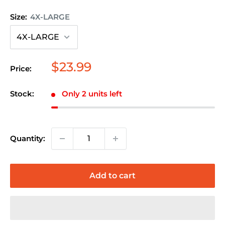
Size:
4X-LARGE
Sale
$23.99
Price:
price
Stock:
Only 2 units left
Quantity:
Add to cart