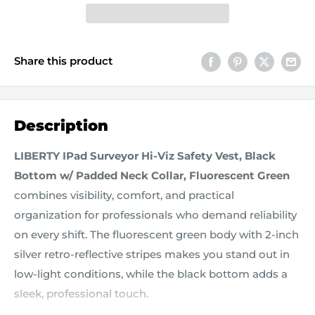
Share this product
Description
LIBERTY IPad Surveyor Hi-Viz Safety Vest, Black
Bottom w/ Padded Neck Collar, Fluorescent Green
combines visibility, comfort, and practical
organization for professionals who demand reliability
on every shift. The fluorescent green body with 2-inch
silver retro-reflective stripes makes you stand out in
low-light conditions, while the black bottom adds a
sleek, professional touch.