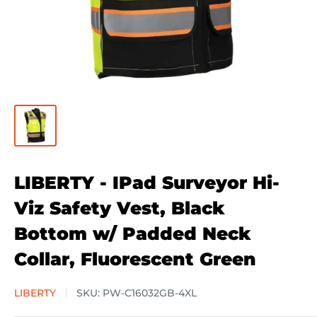
LIBERTY - IPad Surveyor Hi-
Viz Safety Vest, Black
Bottom w/ Padded Neck
Collar, Fluorescent Green
LIBERTY
SKU:
PW-C16032GB-4XL