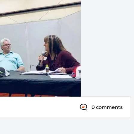
0 comments