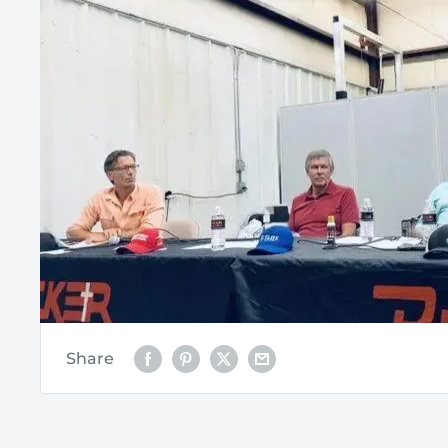
Share