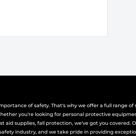
ortance of safety. That's why we offer a full range of 
hether you're looking for personal protective equipmen
t aid supplies, fall protection, we've got you covered. 
afety industry, and we take pride in providing excepti