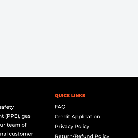
QUICK LINKS
FAQ
safety
t (PPE), gas
Credit Application
Our team of
Privacy Policy
onal customer
Return/Refund Policy