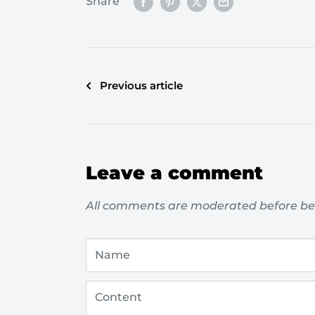
Share
Previous article
Leave a comment
All comments are moderated before be
Name
Content