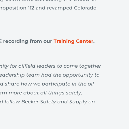
 Proposition 112 and revamped Colorado
VE
recording
from our
Training Center
.
ty for oilfield leaders to come together
leadership team had the opportunity to
d share how we participate in the oil
arn more about all things safety,
nd follow Becker Safety and Supply on