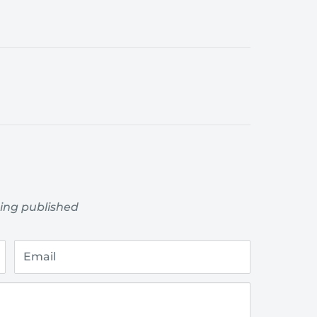
ing published
Email