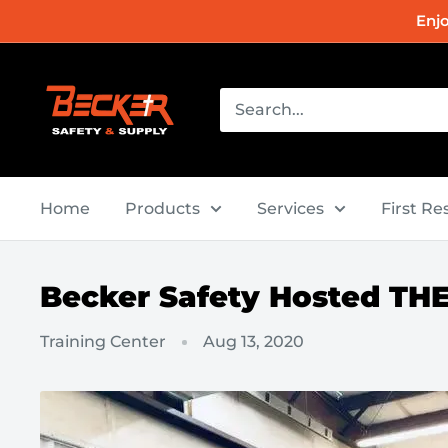
Skip
Enj
to
content
Becker
Safety
and
Supply
Home
Products
Services
First R
Becker Safety Hosted TH
Training Center
Aug 13, 2020