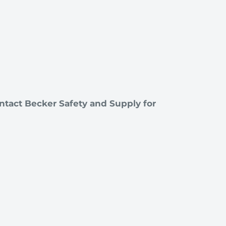
ntact Becker Safety and Supply for