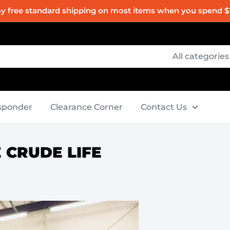
oy free standard shipping on most items when you spend $
All categories
esponder
Clearance Corner
Contact Us
E CRUDE LIFE