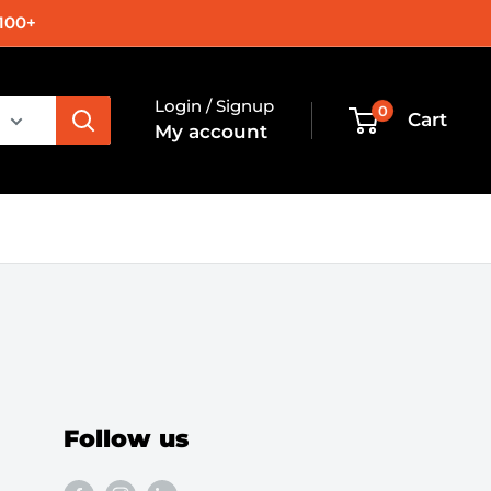
100+
Login / Signup
0
Cart
My account
Follow us