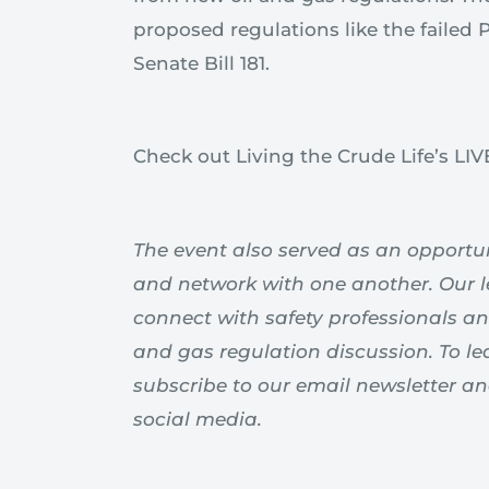
proposed regulations like the failed
Senate Bill 181.
Check out Living the Crude Life’s LI
The event also served as an opportuni
and network with one another. Our 
connect with safety professionals an
and gas regulation discussion. To le
subscribe to our email newsletter a
social media.