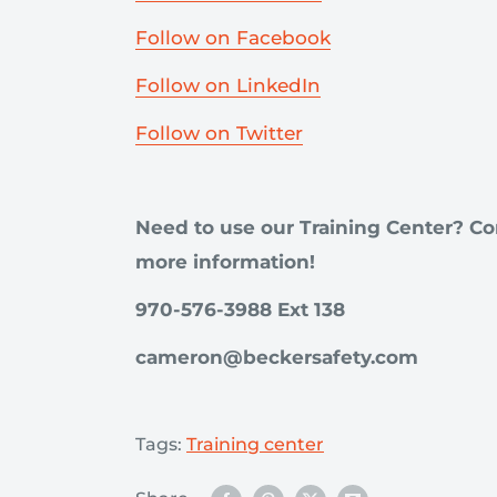
Follow on Facebook
Follow on LinkedIn
Follow on Twitter
Need to use our Training Center? Co
more information!
970-576-3988 Ext 138
cameron@beckersafety.com
Tags:
Training center