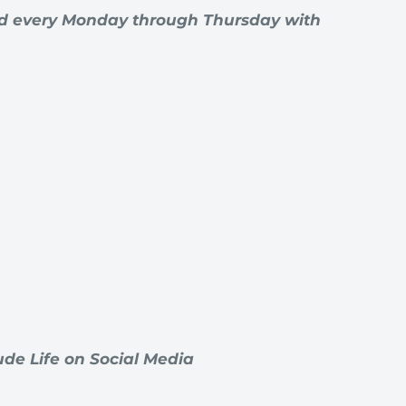
rd every Monday through Thursday with
de Life on Social Media