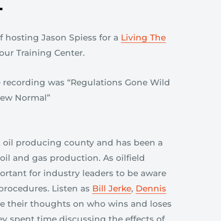
T
f hosting Jason Spiess for a
Living The
 our Training Center.
t oil producing county and has been a
oil and gas production. As oilfield
portant for industry leaders to be aware
procedures. Listen as
Bill Jerke
,
Dennis
e their thoughts on who wins and loses
y spent time discussing the effects of