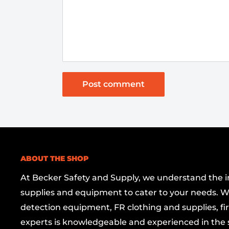
Post comment
ABOUT THE SHOP
At Becker Safety and Supply, we understand the imp
supplies and equipment to cater to your needs. W
detection equipment, FR clothing and supplies, firs
experts is knowledgeable and experienced in the s