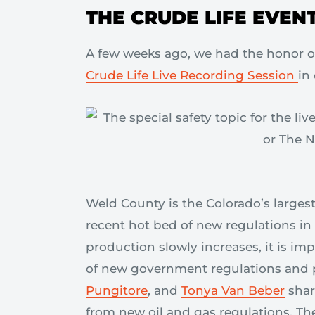
THE CRUDE LIFE EVEN
A few weeks ago, we had the honor o
Crude Life Live Recording Session
in
Weld County is the Colorado’s larges
recent hot bed of new regulations in 
production slowly increases, it is im
of new government regulations and 
Pungitore
, and
Tonya Van Beber
shar
from new oil and gas regulations. The