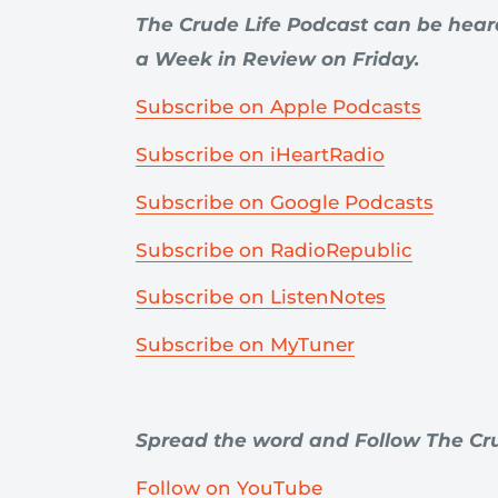
The Crude Life Podcast can be hea
a Week in Review on Friday.
Subscribe on Apple Podcasts
Subscribe on iHeartRadio
Subscribe on Google Podcasts
Subscribe on RadioRepublic
Subscribe on ListenNotes
Subscribe on MyTuner
Spread the word and Follow The Cru
Follow on YouTube