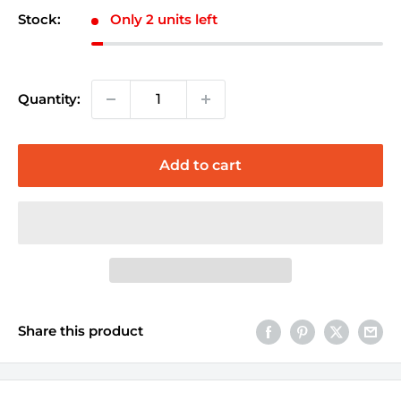
Stock:
Only 2 units left
Quantity:
Add to cart
Share this product