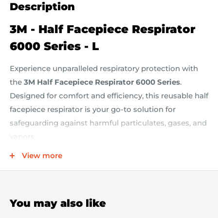
Description
3M - Half Facepiece Respirator
6000 Series - L
Experience unparalleled respiratory protection with
the
3M Half Facepiece Respirator 6000 Series
.
Designed for comfort and efficiency, this reusable half
facepiece respirator is your go-to solution for
safeguarding against harmful particulates, gases, and
vapors.
View more
Key Features:
Reliable Protection:
NIOSH approved for use with
You may also like
a variety of cartridges and filters, providing defense