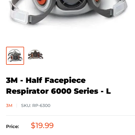
3M - Half Facepiece
Respirator 6000 Series - L
3M
SKU:
RP-6300
Sale
$19.99
Price:
price