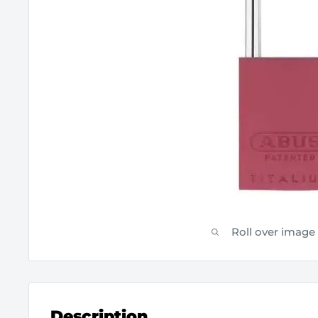
Roll over image
Description