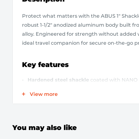
Protect what matters with the ABUS 1" Shackle
robust 1-1/2" anodized aluminum body built f
alloy. Engineered for strength without added we
ideal travel companion for secure on-the-go p
Key features
Hardened steel shackle
coated with NANO 
exceptional corrosion resistance.
View more
1-1/2" anodized aluminum body
made from 
aluminum for high security with light weight
Precision 6-pin cylinder
enables rekeying t
You may also like
key for added convenience.
Double-bolted self-locking design
locks by