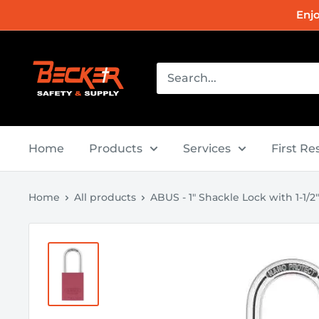
Skip
Enj
to
content
Becker
Safety
and
Supply
Home
Products
Services
First R
Home
All products
ABUS - 1" Shackle Lock with 1-1/2" 