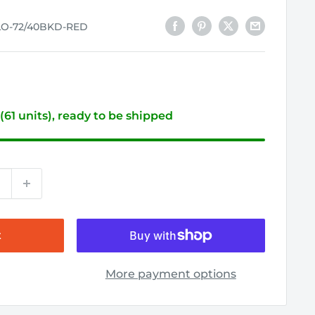
LO-72/40BKD-RED
 (61 units), ready to be shipped
t
More payment options