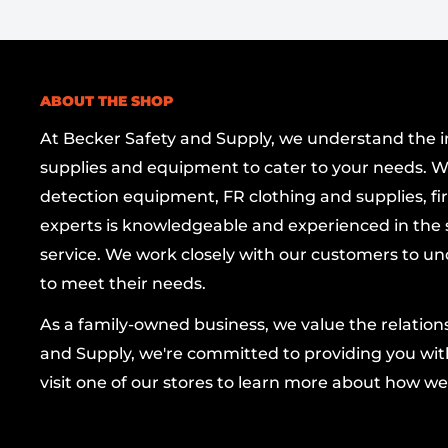
the shackle—no key required to secure.
Corrosion-resistant colored aluminum bo
withstand the elements and deliver enduring
ABOUT THE SHOP
Stainless steel shackle
for enhanced streng
At Becker Safety and Supply, we understand the imp
Includes two keys
for immediate use and p
supplies and equipment to cater to your needs. W
ULE-Validated
to guarantee quality and pe
detection equipment, FR clothing and supplies, firs
trusted brand.
experts is knowledgeable and experienced in the s
service. We work closely with our customers to un
Ideal for bicycles, gates, or storage units, thi
to meet their needs.
offers reliable security with flexible rekeying,
access to fit your setup. With ABUS USA LLC b
As a family-owned business, we value the relatio
trusted name in security that combines advan
and Supply, we're committed to providing you with
thoughtful design, and enduring protection in
visit one of our stores to learn more about how we
carry package.