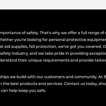
dy
designed to
 durability.
th and longevity.
ortance of safety. That's why we offer a full range of 
eace of mind.
hether you're looking for personal protective equipmen
rformance from a
t aid supplies, fall protection, we've got you covered. 
afety industry, and we take pride in providing excepti
derstand their unique requirements and provide tailor
s lightweight ABUS lock
 so you can customize
acking, you get a
nships we build with our customers and community. At 
ced materials,
 the best products and services. Contact us today, shop
 a compact, easy-to-
 can help keep you safe.