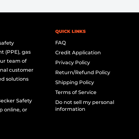
QUICK LINKS
FAQ
safety
t (PPE), gas
Credit Application
Our team of
Privacy Policy
onal customer
Return/Refund Policy
ed solutions
Shipping Policy
Terms of Service
Becker Safety
Do not sell my personal
information
 online, or