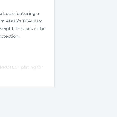
 Lock, featuring a
rom ABUS’s TITALIUM
ight, this lock is the
rotection.
PROTECT plating for
TITALIUM special
.
o match your existing
 simply pushing down