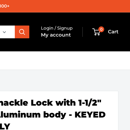
100+
Login / Signup
0
Cart
My account
hackle Lock with 1-1/2"
Aluminum body - KEYED
LY