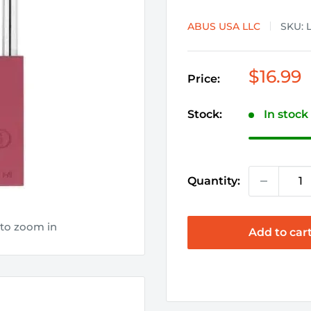
ABUS USA LLC
SKU:
Sale
$16.99
Price:
price
Stock:
In stock
Quantity:
 to zoom in
Add to car