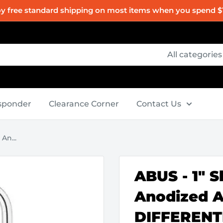
oy free standard shipping on most items when you spend $
All categories
esponder
Clearance Corner
Contact Us
An...
ABUS - 1" S
Anodized 
DIFFERENT