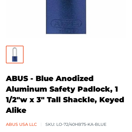
ABUS - Blue Anodized
Aluminum Safety Padlock, 1
1/2"w x 3" Tall Shackle, Keyed
Alike
ABUS USA LLC
SKU:
LO-72/40HB75-KA-BLUE