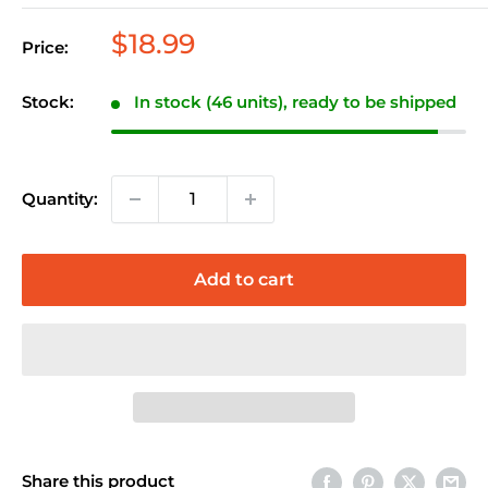
Sale
$18.99
Price:
price
Stock:
In stock (46 units), ready to be shipped
Quantity:
Add to cart
Share this product