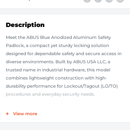
Description
Meet the ABUS Blue Anodized Aluminum Safety
Padlock, a compact yet sturdy locking solution
designed for dependable safety and secure access in
diverse environments. Built by ABUS USA LLC, a
trusted name in industrial hardware, this model
combines lightweight construction with high-
durability performance for Lockout/Tagout (LO/TO)
procedures and everyday security needs.
The padlock features a blue anodized aluminum body
that delivers excellent corrosion resistance without
View more
adding bulk, making it easy to carry on quick
maintenance tasks or routine inspections. Its 1 1/2"