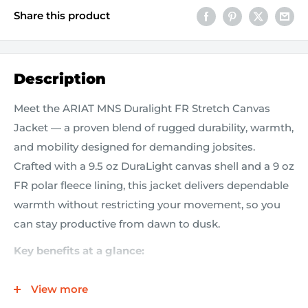
Share this product
Description
Meet the ARIAT MNS Duralight FR Stretch Canvas
Jacket — a proven blend of rugged durability, warmth,
and mobility designed for demanding jobsites.
Crafted with a 9.5 oz DuraLight canvas shell and a 9 oz
FR polar fleece lining, this jacket delivers dependable
warmth without restricting your movement, so you
can stay productive from dawn to dusk.
Key benefits at a glance:
9.5 oz DuraLight canvas with stretch
delivers
View more
toughness and freedom of movement in one