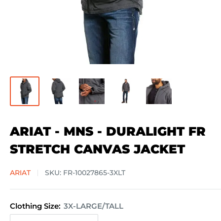
ARIAT - MNS - DURALIGHT FR
STRETCH CANVAS JACKET
ARIAT
SKU:
FR-10027865-3XLT
Clothing Size:
3X-LARGE/TALL