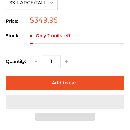
Sale
$349.95
Price:
price
Stock:
Only 2 units left
Quantity:
Add to cart