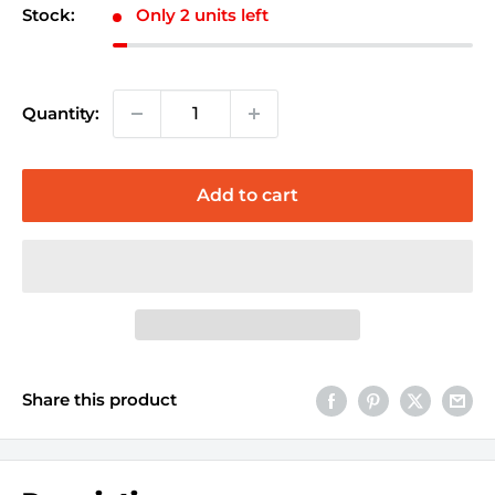
Stock:
Only 2 units left
Quantity:
Add to cart
Share this product