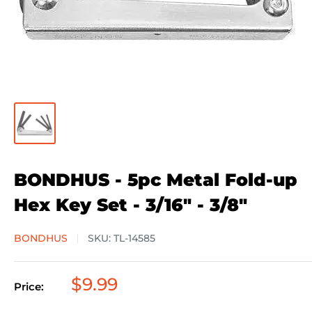
BONDHUS - 5pc Metal Fold-up
Hex Key Set - 3/16" - 3/8"
BONDHUS
SKU:
TL-14585
Sale
$9.99
Price:
price