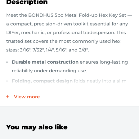
Description
Meet the BONDHUS 5pc Metal Fold-up Hex Key Set —
a compact, precision-driven toolkit essential for any
DIYer, mechanic, or professional tradesperson. This
trusted set covers the most commonly used hex
sizes: 3/16", 7/32", 1/4", 5/16", and 3/8".
Durable metal construction
ensures long-lasting
reliability under demanding use.
Folding, compact design
folds neatly into a slim
metal housing, making storage and transportation
View more
effortless.
Five essential sizes
— 3/16", 7/32", 1/4", 5/16", 3/8" —
to tackle a broad range of fasteners.
You may also like
Easy access
flip-out keys are readily accessible, so
you can grab the exact size you need in seconds.