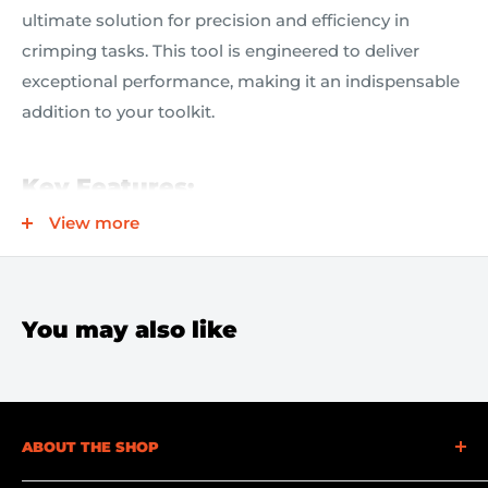
ultimate solution for precision and efficiency in
crimping tasks. This tool is engineered to deliver
exceptional performance, making it an indispensable
addition to your toolkit.
Key Features:
View more
Versatile Crimping Capability:
Designed for both
insulated and non-insulated solderless
connections and terminals, ensuring compatibility
You may also like
with a wide range of applications.
Slim Nose Design:
The slim nose shape allows you
to access tight spaces with ease, making crimping
in confined areas hassle-free.
ABOUT THE SHOP
Durable and Reliable:
Featuring perfectly mated
At Becker Safety and Supply, we understand the