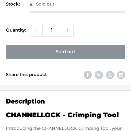
Stock:
Sold out
Quantity:
Sold out
Share this product
Description
CHANNELLOCK - Crimping Tool
Introducing the CHANNELLOCK Crimping Tool, your