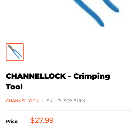
CHANNELLOCK - Crimping
Tool
CHANNELLOCK
SKU:
TL-909-BULK
Sale
$27.99
Price:
price