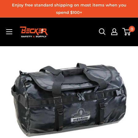
Skip
Enjoy free standard shipping on most items when you
to
spend $100+
content
Becker
0
Safety
and
Supply