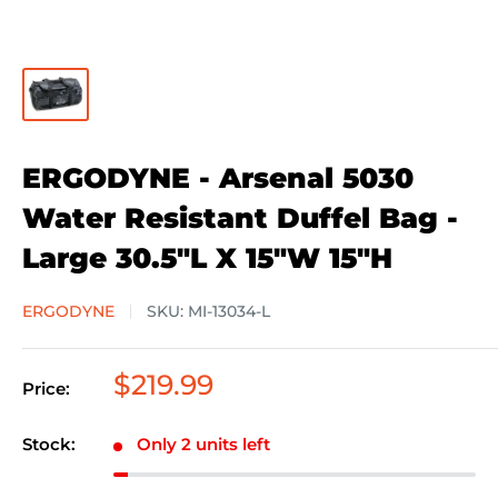
ERGODYNE - Arsenal 5030
Water Resistant Duffel Bag -
Large 30.5"L X 15"W 15"H
ERGODYNE
SKU:
MI-13034-L
Sale
$219.99
Price:
price
Stock:
Only 2 units left