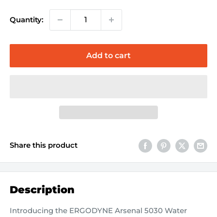
Quantity:
Add to cart
Share this product
Description
Introducing the ERGODYNE Arsenal 5030 Water