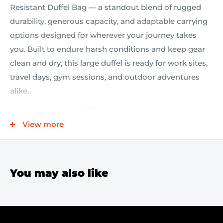
Resistant Duffel Bag — a standout blend of rugged
durability, generous capacity, and adaptable carrying
options designed for wherever your journey takes
you. Built to endure harsh conditions and keep gear
clean and dry, this large duffel is ready for work sites,
travel days, gym sessions, and outdoor adventures
alike.
Unmatched durability
— crafted from heavy-duty
water-resistant tarpaulin with a 1000D polyester
View more
mesh backing to shield gear from moisture and
abrasion, so your kit stays protected in challenging
environments.
You may also like
Maximum storage
— expansive main interior
accommodates bulky gear and essentials with
ease, optimized for quick packing and efficient