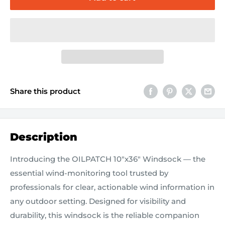
Share this product
Description
Introducing the OILPATCH 10"x36" Windsock — the
essential wind-monitoring tool trusted by
professionals for clear, actionable wind information in
any outdoor setting. Designed for visibility and
durability, this windsock is the reliable companion