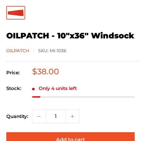
OILPATCH - 10"x36" Windsock
OILPATCH
SKU:
MI-1036
Sale
$38.00
Price:
price
Stock:
Only 4 units left
Quantity:
Add to cart