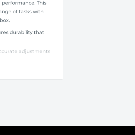
g performance. This
range of tasks with
lbox.
es durability that
accurate adjustments
nd easier access to
where you need it.
e extended use,
bing tasks, and
dapts to a variety of
ts robust build resists