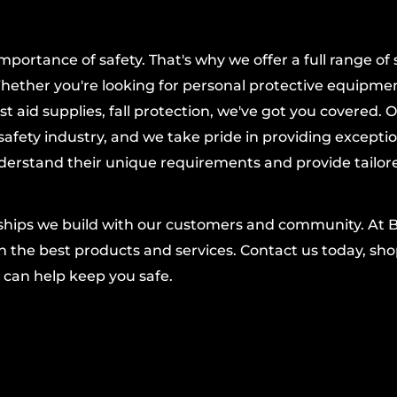
 feature minimizes
task to the next.
ortance of safety. That's why we offer a full range of 
sional tradesperson,
hether you're looking for personal protective equipmen
le Wrench delivers
t aid supplies, fall protection, we've got you covered. 
 when accuracy
afety industry, and we take pride in providing excepti
’s reputation for
derstand their unique requirements and provide tailor
nships we build with our customers and community. At 
 the best products and services. Contact us today, shop
 can help keep you safe.