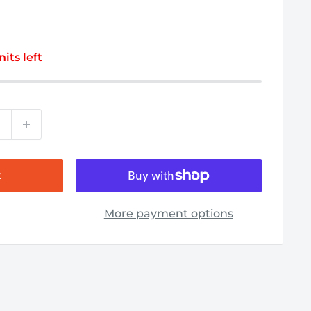
nits left
t
More payment options