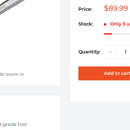
Sale
$89.99
Price:
price
Stock:
Only 3 u
Quantity:
Add to car
 to zoom in
l-grade tool