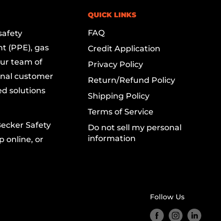
QUICK LINKS
FAQ
safety
t (PPE), gas
Credit Application
Our team of
Privacy Policy
onal customer
Return/Refund Policy
ed solutions
Shipping Policy
Terms of Service
Becker Safety
Do not sell my personal
information
 online, or
Follow Us