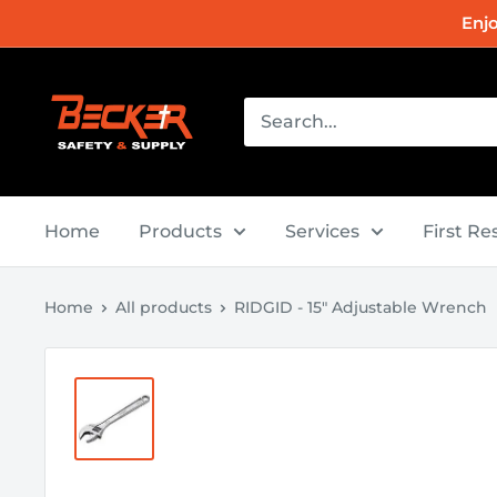
Skip
Enj
to
content
Becker
Safety
and
Supply
Home
Products
Services
First R
Home
All products
RIDGID - 15" Adjustable Wrench