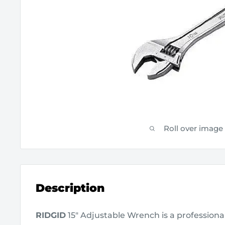
Roll over image
Description
RIDGID
15" Adjustable Wrench is a professiona