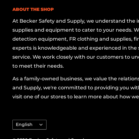
wear and deformation, while the quick-adjust
ABOUT THE SHOP
downtime so you can move smoothly from one 
At Becker Safety and Supply, we understand the imp
Whether you’re a seasoned mechanic, a profes
supplies and equipment to cater to your needs. W
or a dedicated DIYer, the RIDGID 15" Adjustab
detection equipment, FR clothing and supplies, firs
dependable leverage and precise adjustment
experts is knowledgeable and experienced in the s
matters most. Elevate your toolkit with RIDGID
service. We work closely with our customers to un
quality, and make every project a breeze.
to meet their needs.
As a family-owned business, we value the relatio
and Supply, we're committed to providing you with
visit one of our stores to learn more about how we
Language
English