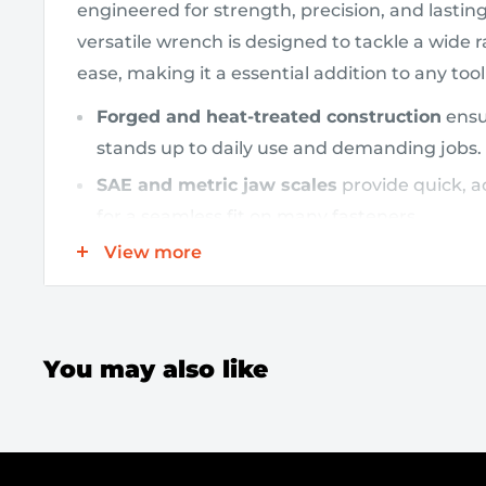
engineered for strength, precision, and lastin
versatile wrench is designed to tackle a wide 
ease, making it a essential addition to any too
Forged and heat-treated construction
ensur
stands up to daily use and demanding jobs.
SAE and metric jaw scales
provide quick, 
for a seamless fit on many fasteners.
View more
15-inch length
delivers increased leverage a
tight spaces, helping you apply more force 
Ergonomic grip
is designed for comfortabl
reducing fatigue on lengthy projects.
You may also like
Designed to excel in automotive repairs, plum
general maintenance, this adjustable wrench a
applications without sacrificing performance. I