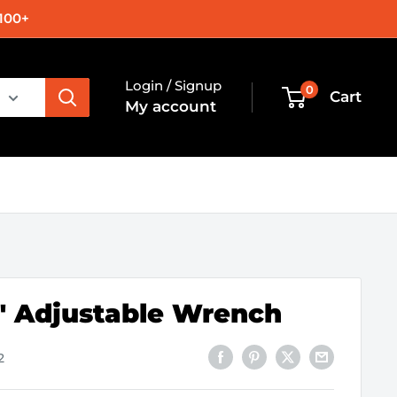
100+
Login / Signup
0
Cart
My account
5" Adjustable Wrench
2