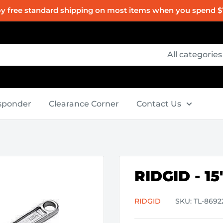
oy free standard shipping on most items when you spend $
All categories
esponder
Clearance Corner
Contact Us
RIDGID - 1
RIDGID
SKU:
TL-8692