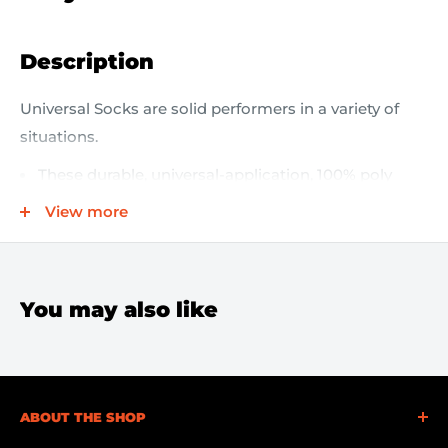
Description
Universal Socks are solid performers in a variety of
situations.
These durable, universal-application, 100% poly
blend-filled Socks absorb oils, coolants, solvents
View more
and water
Use them wherever you have a variety of spills and
only want to stock one sock to cover everything
You may also like
Ideal for surrounding spilled fluids or wrapping
around leaky machines
Easy and convenient to put into place
ABOUT THE SHOP
Contain spills to keep fluids from spreading into
larger areas and becoming slippery hazards.