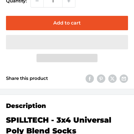
Quantity:
Add to cart
Share this product
Description
SPILLTECH - 3x4 Universal
Poly Blend Socks