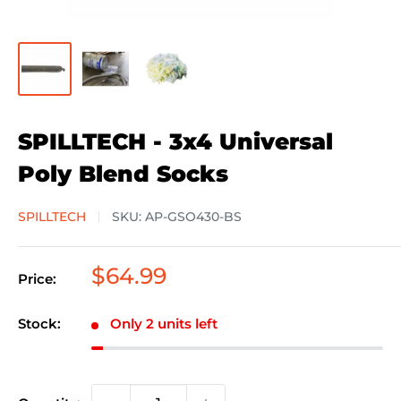
SPILLTECH - 3x4 Universal
Poly Blend Socks
SPILLTECH
SKU:
AP-GSO430-BS
Sale
$64.99
Price:
price
Stock:
Only 2 units left