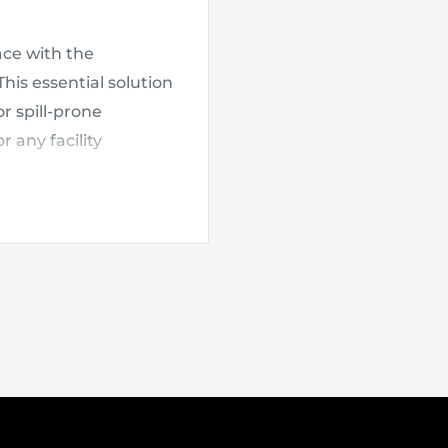
ce with the
 This essential solution
r spill-prone
 any facility
allows for easy access
 capacity of up to
sump
, the pallet
y compliant with