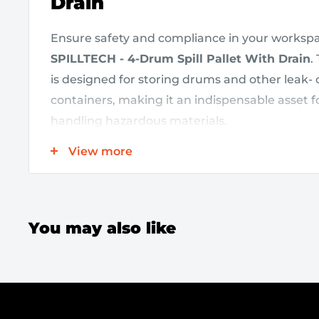
Drain
Ensure safety and compliance in your workspa
SPILLTECH - 4-Drum Spill Pallet With Drain
.
is designed for storing drums and other leak- o
containers, making it an indispensable asset for
handling hazardous materials.
View more
Key Features:
Low Profile Design:
The pallet’s low profile 
You may also like
and handling, while supporting a heavy load
3,000 lbs
.
Compliance Assurance:
With a
66-gallon 
effectively captures spills, ensuring you sta
environmental regulations.