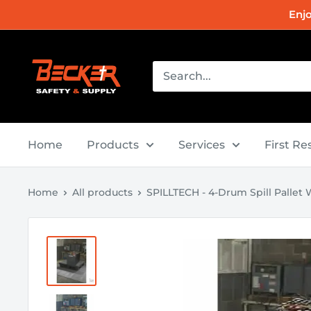
Skip
Enj
to
content
Becker
Safety
and
Supply
Home
Products
Services
First R
Home
All products
SPILLTECH - 4-Drum Spill Pallet Wi