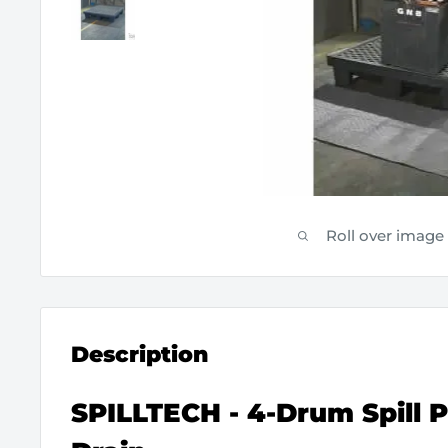
Roll over image
Description
SPILLTECH - 4-Drum Spill P