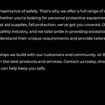
lyethylene
, this pallet
ortance of safety. That's why we offer a full range of 
cals, and designed to
hether you're looking for personal protective equipmen
r corroding.
t aid supplies, fall protection, we've got you covered. 
blends seamlessly into
afety industry, and we take pride in providing excepti
r, helping maintain a
derstand their unique requirements and provide tailor
olyethylene grate,
nships we build with our customers and community. At 
 drain plug simplifies
 the best products and services. Contact us today, shop
 can help keep you safe.
lls and leaks.
tal protection