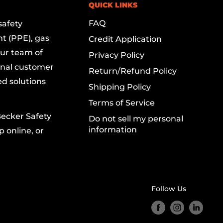
QUICK LINKS
FAQ
safety
t (PPE), gas
Credit Application
Our team of
Privacy Policy
onal customer
Return/Refund Policy
ed solutions
Shipping Policy
Terms of Service
Becker Safety
Do not sell my personal
information
 online, or
Follow Us