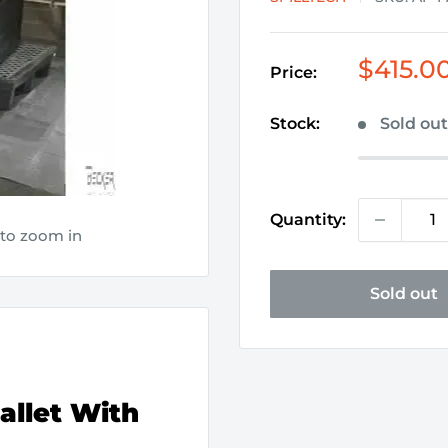
Sale
$415.0
Price:
price
Stock:
Sold ou
Quantity:
 to zoom in
Sold out
allet With