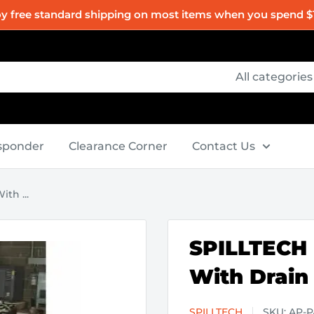
oy free standard shipping on most items when you spend $
All categories
esponder
Clearance Corner
Contact Us
th ...
SPILLTECH -
With Drain
SPILLTECH
SKU:
AP-