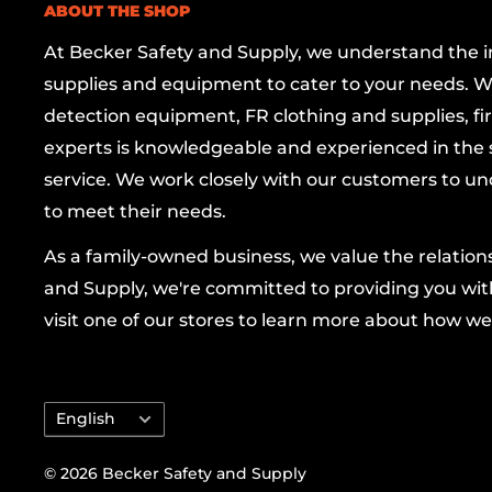
ABOUT THE SHOP
Durability You Can Trust:
Made from
all-po
At Becker Safety and Supply, we understand the imp
is lightweight yet robust, resistant to chemi
supplies and equipment to cater to your needs. W
withstand the test of time without rusting o
detection equipment, FR clothing and supplies, firs
Smart Aesthetics:
The black finish not only 
experts is knowledgeable and experienced in the s
your workspace but also masks dirt and wea
service. We work closely with our customers to un
professional appearance.
to meet their needs.
Easy Maintenance:
Featuring a removable p
As a family-owned business, we value the relatio
accessing the sump area is a breeze, and the
and Supply, we're committed to providing you with
emptying and cleaning.
visit one of our stores to learn more about how we
Benefits:
Language
English
Enhances workplace safety by preventing spi
Helps maintain compliance with environmen
© 2026 Becker Safety and Supply