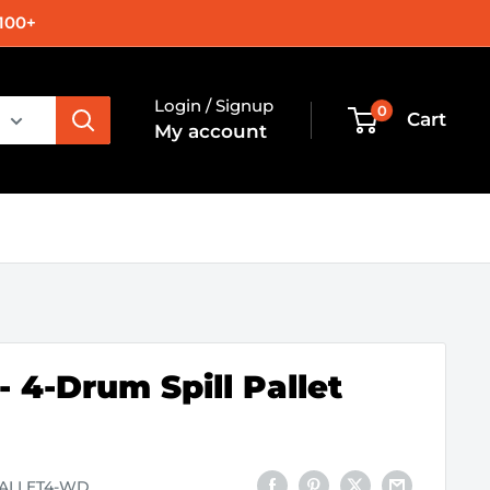
100+
Login / Signup
0
Cart
My account
 4-Drum Spill Pallet
PALLET4-WD